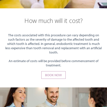
How much will it cost?
The costs associated with this procedure can vary depending on
such factors as the severity of damage to the affected tooth and
which tooth is affected. In general, endodontic treatment is much
less expensive than tooth removal and replacement with an artificial
tooth.
An estimate of costs will be provided before commencement of
treatment.
BOOK NOW