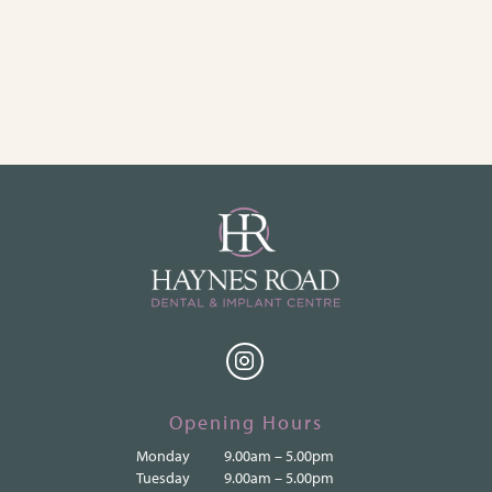
Opening Hours
Monday
9.00am – 5.00pm
Tuesday
9.00am – 5.00pm