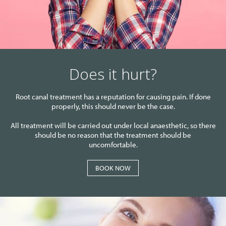
Does it hurt?
Root canal treatment has a reputation for causing pain. If done
properly, this should never be the case.
All treatment will be carried out under local anaesthetic, so there
should be no reason that the treatment should be
uncomfortable.
BOOK NOW