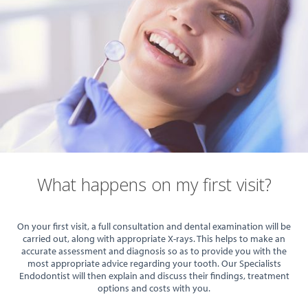
What happens on my first visit?
On your first visit, a full consultation and dental examination will be
carried out, along with appropriate X-rays. This helps to make an
accurate assessment and diagnosis so as to provide you with the
most appropriate advice regarding your tooth. Our Specialists
Endodontist will then explain and discuss their findings, treatment
options and costs with you.