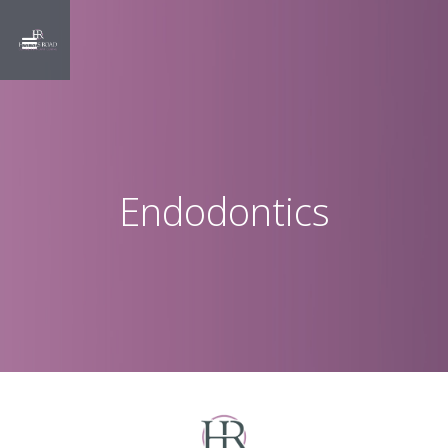
Endodontics