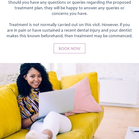
Should you have any questions or queries regarding the proposed
treatment plan, they will be happy to answer any queries or
concerns you have.
Treatment is not normally carried out on this visit. However, if you
are in pain or have sustained a recent dental injury and your dentist
makes this known beforehand, then treatment may be commenced.
BOOK NOW