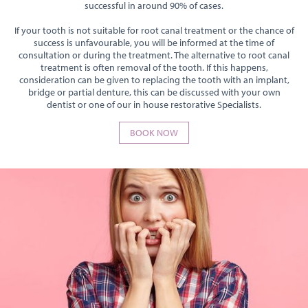
successful in around 90% of cases.
If your tooth is not suitable for root canal treatment or the chance of
success is unfavourable, you will be informed at the time of
consultation or during the treatment. The alternative to root canal
treatment is often removal of the tooth. If this happens,
consideration can be given to replacing the tooth with an implant,
bridge or partial denture, this can be discussed with your own
dentist or one of our in house restorative Specialists.
BOOK NOW