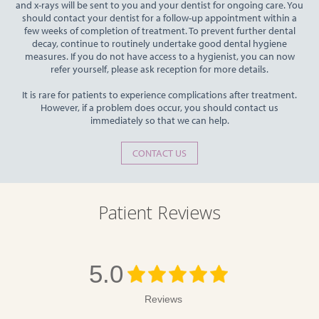
and x-rays will be sent to you and your dentist for ongoing care. You
should contact your dentist for a follow-up appointment within a
few weeks of completion of treatment. To prevent further dental
decay, continue to routinely undertake good dental hygiene
measures. If you do not have access to a hygienist, you can now
refer yourself, please ask reception for more details.
It is rare for patients to experience complications after treatment.
However, if a problem does occur, you should contact us
immediately so that we can help.
CONTACT US
Patient Reviews
5.0
Reviews