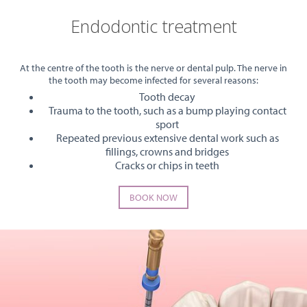
Endodontic treatment
At the centre of the tooth is the nerve or dental pulp. The nerve in
the tooth may become infected for several reasons:
Tooth decay
Trauma to the tooth, such as a bump playing contact
sport
Repeated previous extensive dental work such as
fillings, crowns and bridges
Cracks or chips in teeth
BOOK NOW