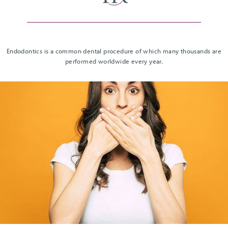
Endodontics is a common dental procedure of which many thousands are
performed worldwide every year.