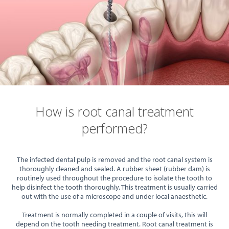
How is root canal treatment
performed?
The infected dental pulp is removed and the root canal system is
thoroughly cleaned and sealed. A rubber sheet (rubber dam) is
routinely used throughout the procedure to isolate the tooth to
help disinfect the tooth thoroughly. This treatment is usually carried
out with the use of a microscope and under local anaesthetic.
Treatment is normally completed in a couple of visits, this will
depend on the tooth needing treatment. Root canal treatment is