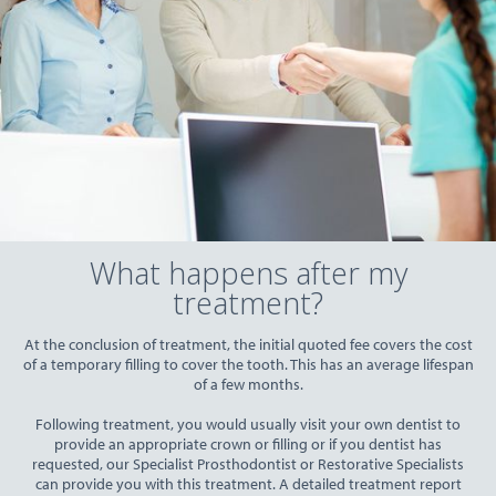
What happens after my
treatment?
At the conclusion of treatment, the initial quoted fee covers the cost
of a temporary filling to cover the tooth. This has an average lifespan
of a few months.
Following treatment, you would usually visit your own dentist to
provide an appropriate crown or filling or if you dentist has
requested, our Specialist Prosthodontist or Restorative Specialists
can provide you with this treatment. A detailed treatment report