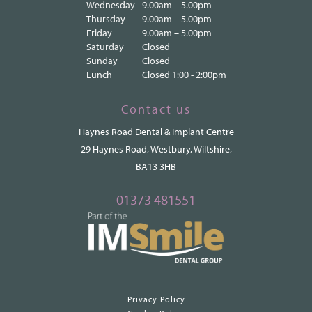
Wednesday
9.00am – 5.00pm
Thursday
9.00am – 5.00pm
Friday
9.00am – 5.00pm
Saturday
Closed
Sunday
Closed
Lunch
Closed 1:00 - 2:00pm
Contact us
Haynes Road Dental & Implant Centre
29 Haynes Road, Westbury, Wiltshire,
BA13 3HB
01373 481551
Privacy Policy