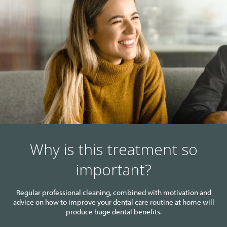
Why is this treatment so
important?
Regular professional cleaning, combined with motivation and
advice on how to improve your dental care routine at home will
produce huge dental benefits.