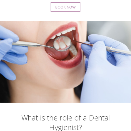
BOOK NOW
What is the role of a Dental
Hygienist?