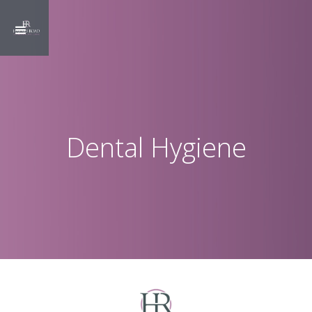
Dental Hygiene