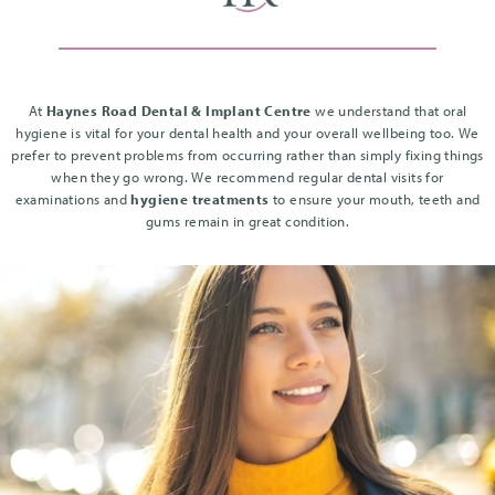
At
Haynes Road Dental & Implant Centre
we understand that oral
hygiene is vital for your dental health and your overall wellbeing too. We
prefer to prevent problems from occurring rather than simply fixing things
when they go wrong. We recommend regular dental visits for
examinations and
hygiene treatments
to ensure your mouth, teeth and
gums remain in great condition.