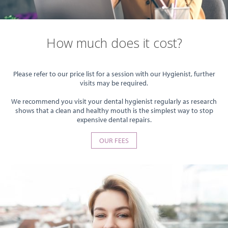
How much does it cost?
Please refer to our price list for a session with our Hygienist, further
visits may be required.
We recommend you visit your dental hygienist regularly as research
shows that a clean and healthy mouth is the simplest way to stop
expensive dental repairs.
OUR FEES