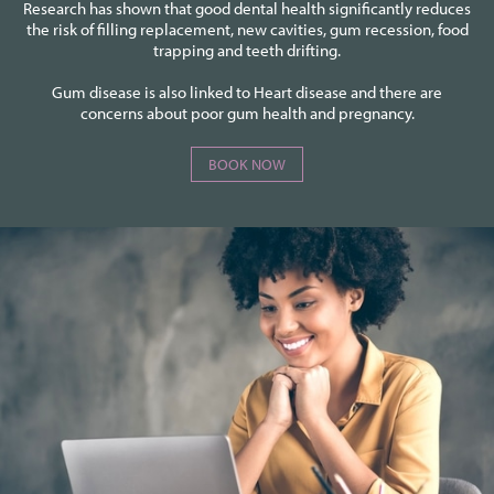
Research has shown that good dental health significantly reduces
the risk of filling replacement, new cavities, gum recession, food
trapping and teeth drifting.
Gum disease is also linked to Heart disease and there are
concerns about poor gum health and pregnancy.
BOOK NOW