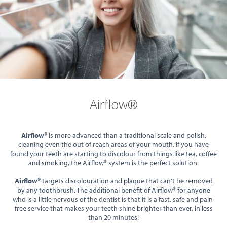
Airflow®
Airflow®
is more advanced than a traditional scale and polish,
cleaning even the out of reach areas of your mouth. If you have
found your teeth are starting to discolour from things like tea, coffee
and smoking, the Airflow® system is the perfect solution.
Airflow®
targets discolouration and plaque that can’t be removed
by any toothbrush. The additional benefit of Airflow® for anyone
who is a little nervous of the dentist is that it is a fast, safe and pain-
free service that makes your teeth shine brighter than ever, in less
than 20 minutes!