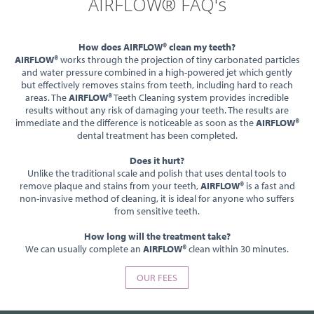
AIRFLOW® FAQ's
How does AIRFLOW® clean my teeth?
AIRFLOW®
works through the projection of tiny carbonated particles
and water pressure combined in a high-powered jet which gently
but effectively removes stains from teeth, including hard to reach
areas. The
AIRFLOW®
Teeth Cleaning system provides incredible
results without any risk of damaging your teeth. The results are
immediate and the difference is noticeable as soon as the
AIRFLOW®
dental treatment has been completed.
Does it hurt?
Unlike the traditional scale and polish that uses dental tools to
remove plaque and stains from your teeth,
AIRFLOW®
is a fast and
non-invasive method of cleaning, it is ideal for anyone who suffers
from sensitive teeth.
How long will the treatment take?
We can usually complete an
AIRFLOW®
clean within 30 minutes.
OUR FEES