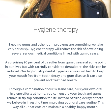
Hygiene therapy
Bleeding gums and other gum problems are something we take
very seriously. Hygiene therapy will reduce the risk of developing
several serious medical conditions linked with gum disease.
A surprising 90 per cent of us suffer from gum disease at some point
in our lives but with carefully considered dental care, the risks can be
reduced. Our high quality dental hygiene services will help to keep
your mouth free from tooth decay and gum disease, it can also
prevent and treat bad breath.
Through a combination of our skill and care, plus your own oral
hygiene efforts at home, you can ensure your teeth and gums
remain in tip-top condition for life. Instead of filling decayed teeth,
we believe in investing time improving your oral care routine. This
way all our patients can maintain a healthy, happy mouth.