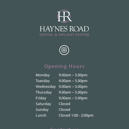
Opening Hours
Monday
9.00am – 5.00pm
Tuesday
9.00am – 5.00pm
Wednesday
9.00am – 5.00pm
Thursday
9.00am – 5.00pm
Friday
9.00am – 5.00pm
Saturday
Closed
Sunday
Closed
Lunch
Closed 1:00 - 2:00pm