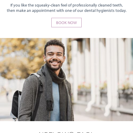
If you like the squeaky-clean feel of professionally cleaned teeth,
then make an appointment with one of our dental hygienists today.
BOOK NOW