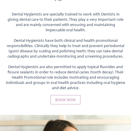
Dental Hygienists are specially trained to work with Dentists in
giving dental care to their patients. They play a very important role
and are mainly concerned with ensuring and maintaining
impeccable oral health.
Dental Hygienists have both clinical and health promotional
responsibilities. Clinically they help to treat and prevent periodontal
(gum) disease by scaling and polishing teeth; they can take dental
radiographs and undertake monitoring and screening procedures.
Dental Hygienists are also permitted to apply topical fluorides and
fissure sealants in order to reduce dental caries (tooth decay). Their
Health Promotional role includes motivating and encouraging
individuals and groups in oral health practices including oral hygiene
and diet advice.
BOOK NOW