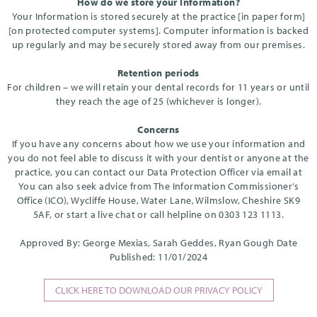
How do we store your Information?
Your Information is stored securely at the practice [in paper form]
[on protected computer systems]. Computer information is backed
up regularly and may be securely stored away from our premises.
Retention periods
For children – we will retain your dental records for 11 years or until
they reach the age of 25 (whichever is longer).
Concerns
If you have any concerns about how we use your information and
you do not feel able to discuss it with your dentist or anyone at the
practice, you can contact our Data Protection Officer via email at
You can also seek advice from The Information Commissioner’s
Office (ICO), Wycliffe House, Water Lane, Wilmslow, Cheshire SK9
5AF, or start a live chat or call helpline on 0303 123 1113.
Approved By: George Mexias, Sarah Geddes, Ryan Gough Date
Published: 11/01/2024
CLICK HERE TO DOWNLOAD OUR PRIVACY POLICY