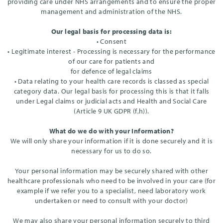
providing care under NHS arrangements and to ensure the proper
management and administration of the NHS.
Our legal basis for processing data is:
• Consent
• Legitimate interest - Processing is necessary for the performance
of our care for patients and
for defence of legal claims
• Data relating to your health care records is classed as special
category data. Our legal basis for processing this is that it falls
under Legal claims or judicial acts and Health and Social Care
(Article 9 UK GDPR (f,h)).
What do we do with your Information?
We will only share your information if it is done securely and it is
necessary for us to do so.
Your personal information may be securely shared with other
healthcare professionals who need to be involved in your care (for
example if we refer you to a specialist, need laboratory work
undertaken or need to consult with your doctor)
We may also share your personal information securely to third