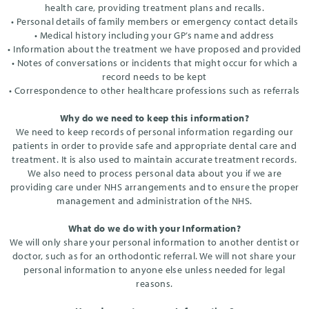
health care, providing treatment plans and recalls.
• Personal details of family members or emergency contact details
• Medical history including your GP’s name and address
• Information about the treatment we have proposed and provided
• Notes of conversations or incidents that might occur for which a
record needs to be kept
• Correspondence to other healthcare professions such as referrals
Why do we need to keep this information?
We need to keep records of personal information regarding our
patients in order to provide safe and appropriate dental care and
treatment. It is also used to maintain accurate treatment records.
We also need to process personal data about you if we are
providing care under NHS arrangements and to ensure the proper
management and administration of the NHS.
What do we do with your Information?
We will only share your personal information to another dentist or
doctor, such as for an orthodontic referral. We will not share your
personal information to anyone else unless needed for legal
reasons.