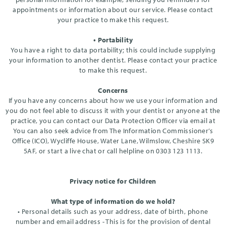
appointments or information about our service. Please contact
your practice to make this request.
• Portability
You have a right to data portability; this could include supplying
your information to another dentist. Please contact your practice
to make this request.
Concerns
If you have any concerns about how we use your information and
you do not feel able to discuss it with your dentist or anyone at the
practice, you can contact our Data Protection Officer via email at
You can also seek advice from The Information Commissioner’s
Office (ICO), Wycliffe House, Water Lane, Wilmslow, Cheshire SK9
5AF, or start a live chat or call helpline on 0303 123 1113.
Privacy notice for Children
What type of information do we hold?
• Personal details such as your address, date of birth, phone
number and email address - This is for the provision of dental