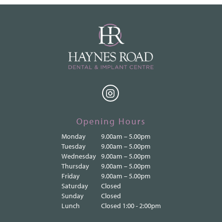
Opening Hours
Monday
9.00am – 5.00pm
Tuesday
9.00am – 5.00pm
Wednesday
9.00am – 5.00pm
Thursday
9.00am – 5.00pm
Friday
9.00am – 5.00pm
Saturday
Closed
Sunday
Closed
Lunch
Closed 1:00 - 2:00pm