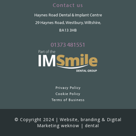
Contact us
Haynes Road Dental & Implant Centre
29 Haynes Road, Westbury, Wiltshire,
BA13 3HB
01373 481551
Privacy Policy
Cookie Policy
Terms of Business
© Copyright 2024 | Website, branding & Digital
Marketing weknow | dental