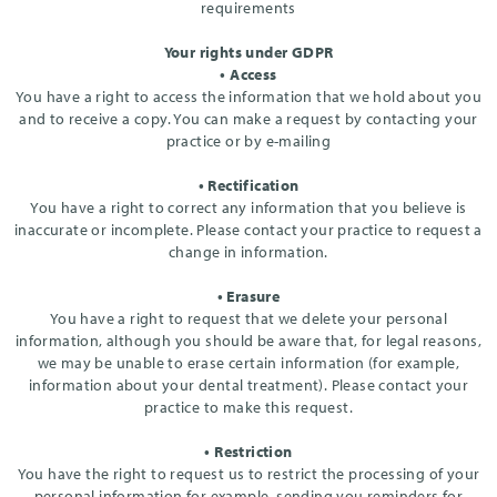
requirements
Your rights under GDPR
• Access
You have a right to access the information that we hold about you
and to receive a copy. You can make a request by contacting your
practice or by e-mailing
• Rectification
You have a right to correct any information that you believe is
inaccurate or incomplete. Please contact your practice to request a
change in information.
• Erasure
You have a right to request that we delete your personal
information, although you should be aware that, for legal reasons,
we may be unable to erase certain information (for example,
information about your dental treatment). Please contact your
practice to make this request.
• Restriction
You have the right to request us to restrict the processing of your
personal information for example, sending you reminders for