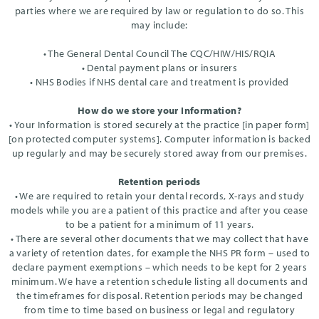
parties where we are required by law or regulation to do so. This
may include:
• The General Dental Council The CQC/HIW/HIS/RQIA
• Dental payment plans or insurers
• NHS Bodies if NHS dental care and treatment is provided
How do we store your Information?
• Your Information is stored securely at the practice [in paper form]
[on protected computer systems]. Computer information is backed
up regularly and may be securely stored away from our premises.
Retention periods
• We are required to retain your dental records, X-rays and study
models while you are a patient of this practice and after you cease
to be a patient for a minimum of 11 years.
• There are several other documents that we may collect that have
a variety of retention dates, for example the NHS PR form – used to
declare payment exemptions – which needs to be kept for 2 years
minimum. We have a retention schedule listing all documents and
the timeframes for disposal. Retention periods may be changed
from time to time based on business or legal and regulatory