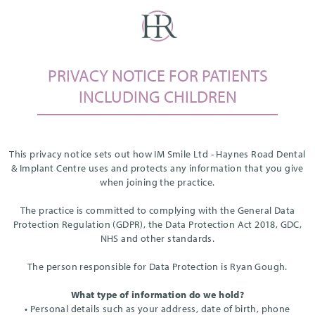
PRIVACY NOTICE FOR PATIENTS
INCLUDING CHILDREN
This privacy notice sets out how IM Smile Ltd - Haynes Road Dental
& Implant Centre uses and protects any information that you give
when joining the practice.
The practice is committed to complying with the General Data
Protection Regulation (GDPR), the Data Protection Act 2018, GDC,
NHS and other standards.
The person responsible for Data Protection is Ryan Gough.
What type of information do we hold?
• Personal details such as your address, date of birth, phone