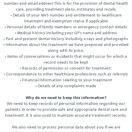
number and email address This is for the provision of dental health
care, providing treatment plans, estimates and recalls
• Details of your NHS number and entitlement to healthcare
treatment and exemption status if applicable
• Personal details of family members or emergency contact details
• Medical history including your GP’s name and address
• Past and present dental history including x-rays and photographs
• Information about the treatment we have proposed and provided
along with its price.
• Notes of conversations or incidents that might occur for which a
record needs to be kept
• Records of permission or consent for treatment.
• Correspondence to other healthcare professions such as referrals
• Financial information relating to your treatment
• Details of any complaints made
Why do we need to keep this information?
We need to keep records of personal information regarding our
patients in order to provide safe and appropriate dental care and
treatment. It is also used to maintain accurate treatment records.
We also need to process personal data about you if we are