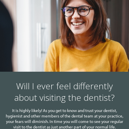
Will I ever feel differently
about visiting the dentist?
It is highly likely! As you get to know and trust your dentist,
hygienist and other members of the dental team at your practice,
your fears will diminish. In time you will come to see your regular
visit to the dentist as just another part of your normal life.