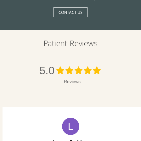
CONTACT US
Patient Reviews
5.0
Reviews