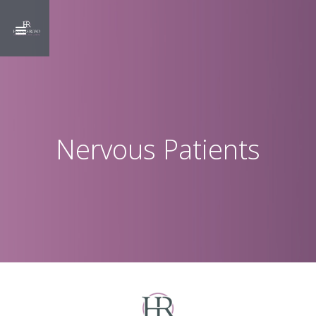
Nervous Patients