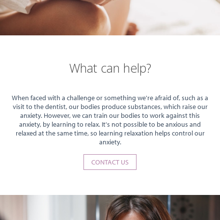
What can help?
When faced with a challenge or something we're afraid of, such as a
visit to the dentist, our bodies produce substances, which raise our
anxiety. However, we can train our bodies to work against this
anxiety, by learning to relax. It's not possible to be anxious and
relaxed at the same time, so learning relaxation helps control our
anxiety.
CONTACT US