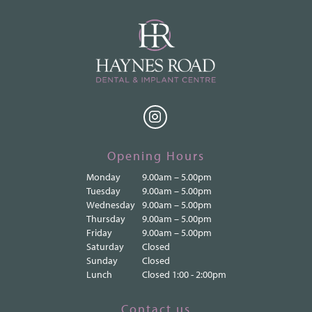
Opening Hours
Monday
9.00am – 5.00pm
Tuesday
9.00am – 5.00pm
Wednesday
9.00am – 5.00pm
Thursday
9.00am – 5.00pm
Friday
9.00am – 5.00pm
Saturday
Closed
Sunday
Closed
Lunch
Closed 1:00 - 2:00pm
Contact us