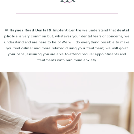
At
Haynes Road Dental & Implant Centre
we understand that
dental
phobia
is very common but, whatever your dental fears or concerns, we
understand and are here to help! We will do everything possible to make
you feel calmer and more relaxed during your treatment, we will go at
your pace, ensuring you are able to attend regular appointments and
treatments with minimum anxiety.